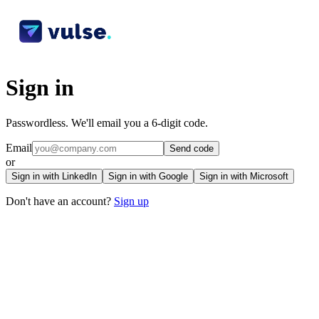
Sign in
Passwordless. We'll email you a 6-digit code.
Email
Send code
or
Sign in with LinkedIn
Sign in with Google
Sign in with Microsoft
Don't have an account?
Sign up